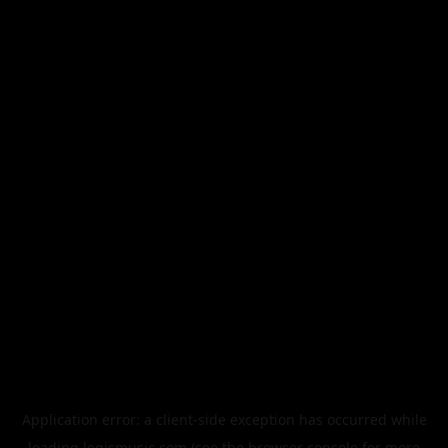
Application error: a
client
-side exception has occurred while
loading
legismusic.com
(see the
browser console
for more