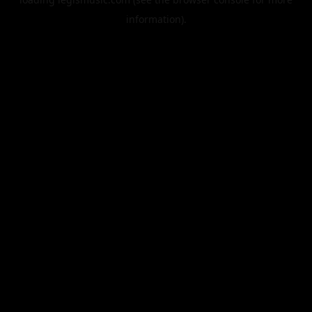
information).