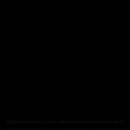
Application error: a
client
-side exception has occurred while
loading
legismusic.com
(see the
browser console
for more