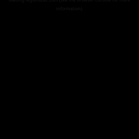
information).