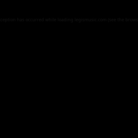
xception has occurred while loading
legismusic.com
(see the
brows