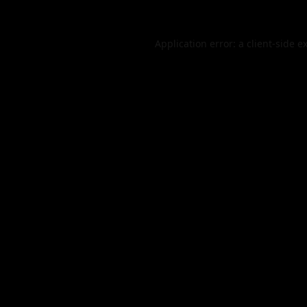
Application error: a
client
-side e