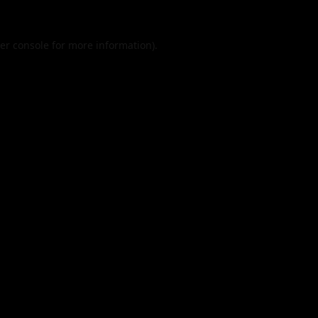
er console
for more information).