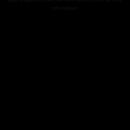
information).