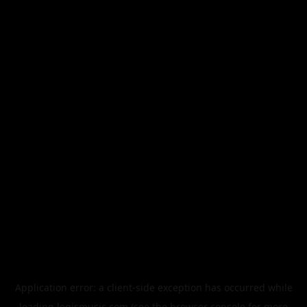
Application error: a
client
-side exception has occurred while
loading
legismusic.com
(see the
browser console
for more