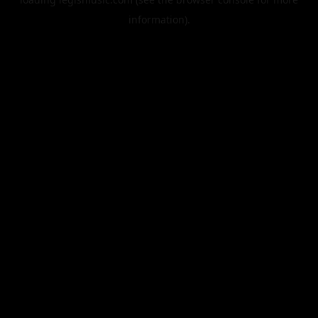
information).