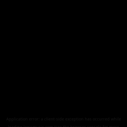
Application error: a
client
-side exception has occurred while
loading
legismusic.com
(see the
browser console
for more