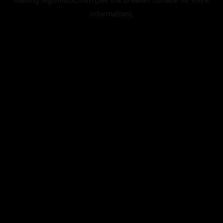
information).