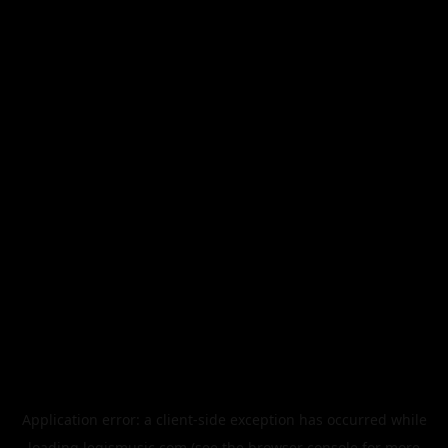
Application error: a
client
-side exception has occurred while
loading
legismusic.com
(see the
browser console
for more