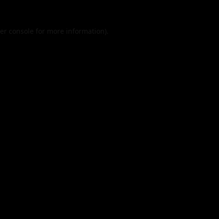
er console
for more information).