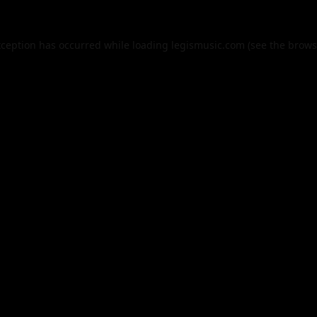
xception has occurred while loading
legismusic.com
(see the
brows