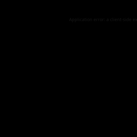
Application error: a
client
-side e