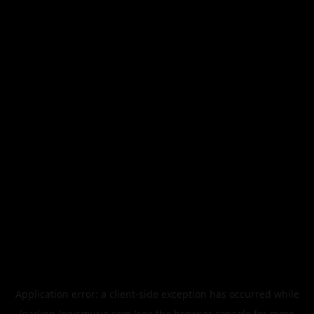
Application error: a
client
-side exception has occurred while
loading
legismusic.com
(see the
browser console
for more