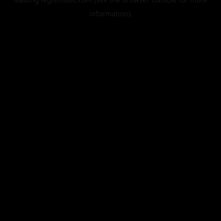
information).