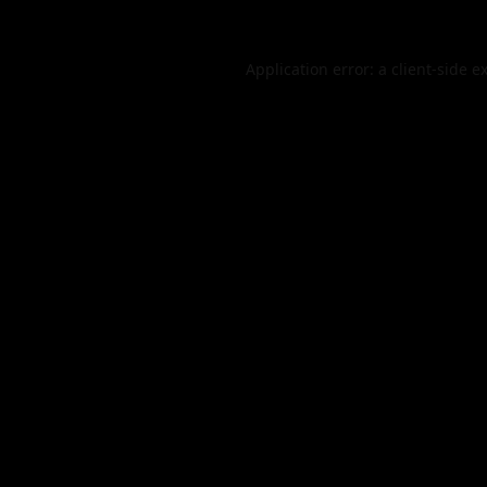
Application error: a
client
-side e