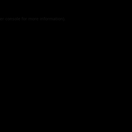
er console
for more information).