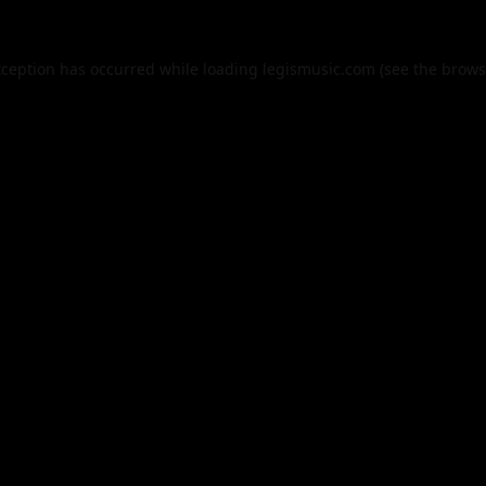
xception has occurred while loading
legismusic.com
(see the
brows