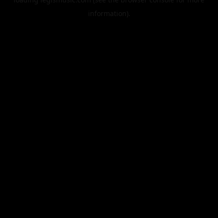
information).