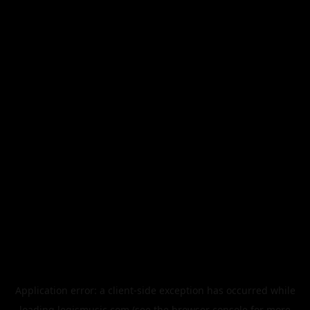
Application error: a
client
-side exception has occurred while
loading
legismusic.com
(see the
browser console
for more