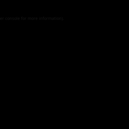
er console
for more information).