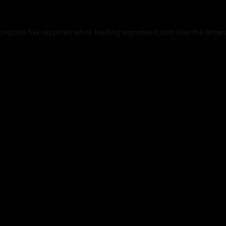
xception has occurred while loading
legismusic.com
(see the
brows