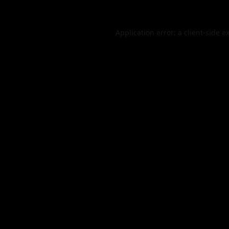
Application error: a
client
-side e