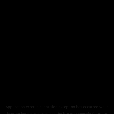
Application error: a
client
-side exception has occurred while
loading
legismusic.com
(see the
browser console
for more