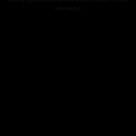
information).