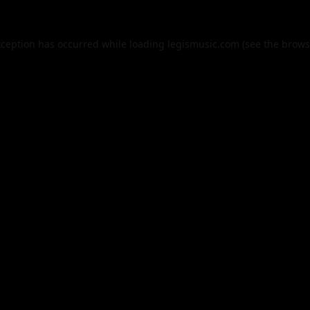
xception has occurred while loading
legismusic.com
(see the
brows