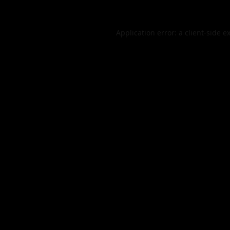
Application error: a
client
-side e