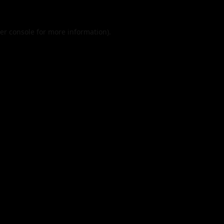
er console
for more information).