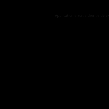
Application error: a
client
-side e