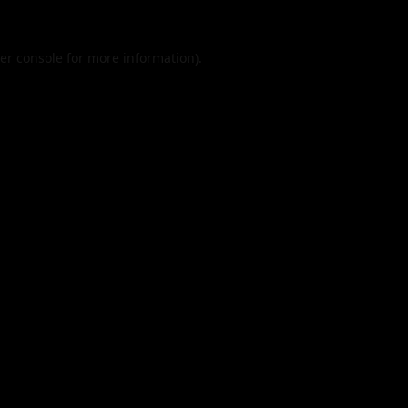
er console
for more information).