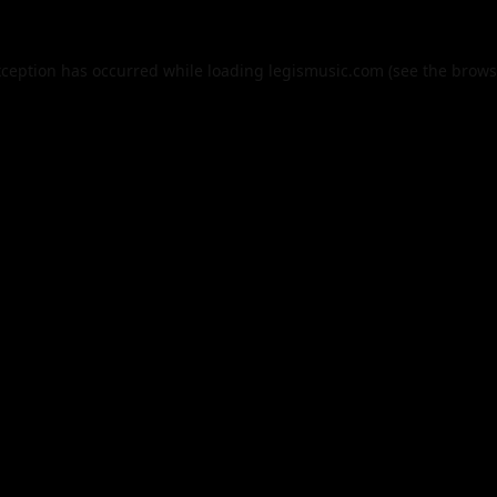
xception has occurred while loading
legismusic.com
(see the
brows