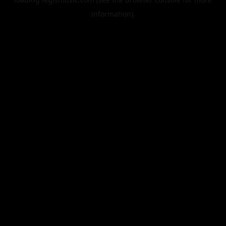
information).