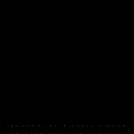
Application error: a
client
-side exception has occurred while
loading
legismusic.com
(see the
browser console
for more