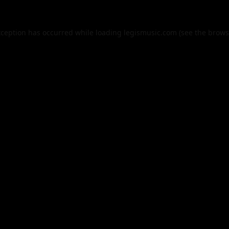
xception has occurred while loading
legismusic.com
(see the
brows