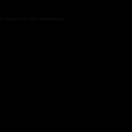
er console
for more information).