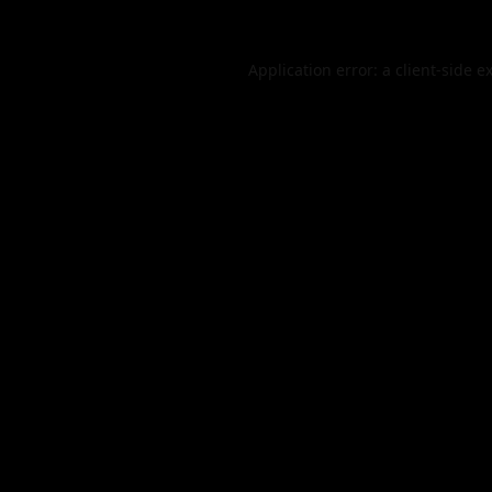
Application error: a
client
-side e