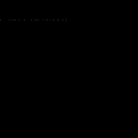
er console
for more information).