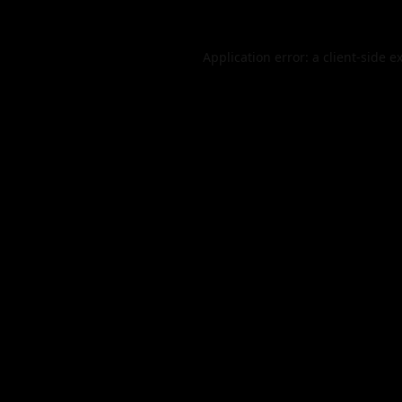
Application error: a
client
-side e