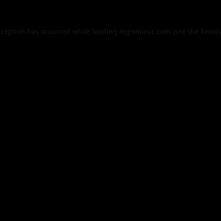
xception has occurred while loading
legismusic.com
(see the
brows