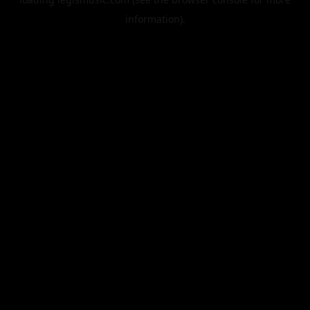
information).