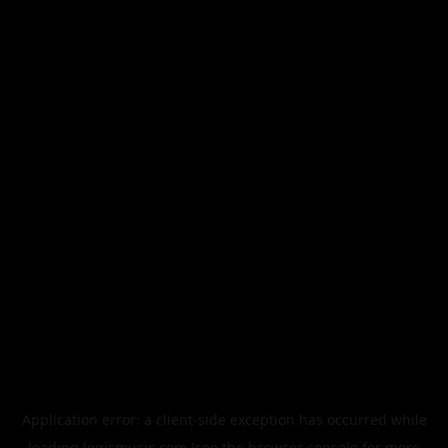
Application error: a
client
-side exception has occurred while
loading
legismusic.com
(see the
browser console
for more