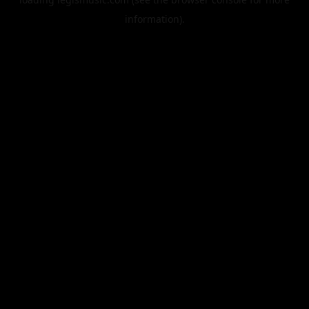
information).