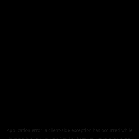
Application error: a
client
-side exception has occurred while
loading
legismusic.com
(see the
browser console
for more