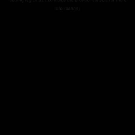
information).