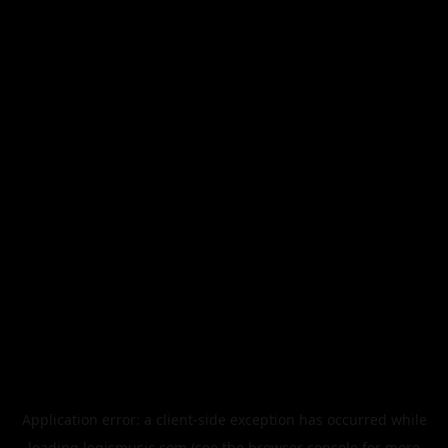
Application error: a
client
-side exception has occurred while
loading
legismusic.com
(see the
browser console
for more