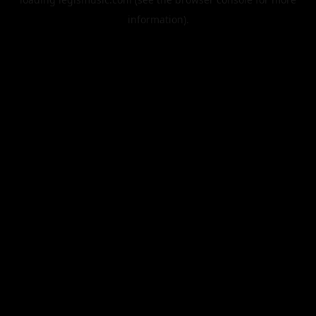
information).