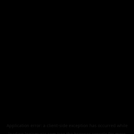
Application error: a
client
-side exception has occurred while
loading
legismusic.com
(see the
browser console
for more