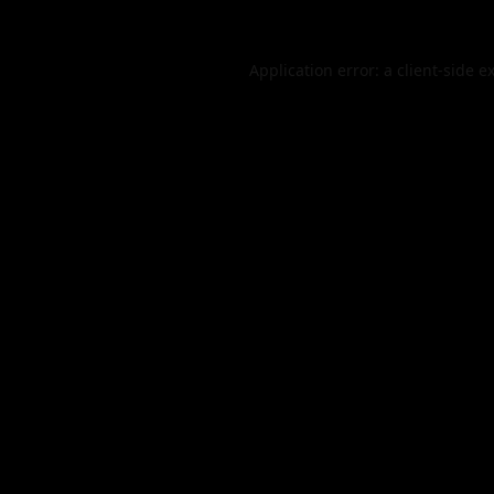
Application error: a
client
-side e