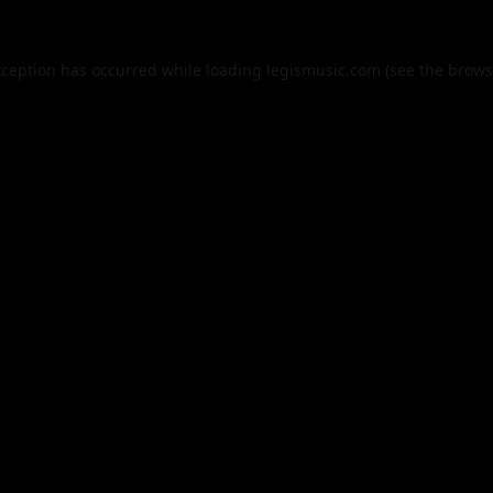
xception has occurred while loading
legismusic.com
(see the
brows