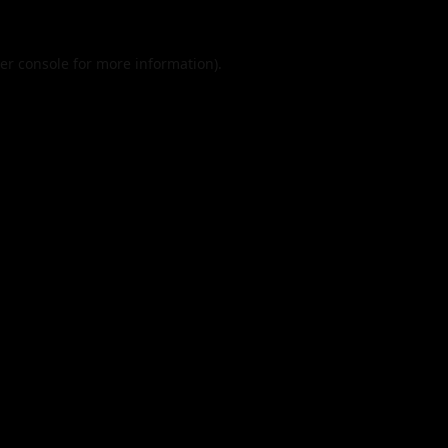
er console
for more information).