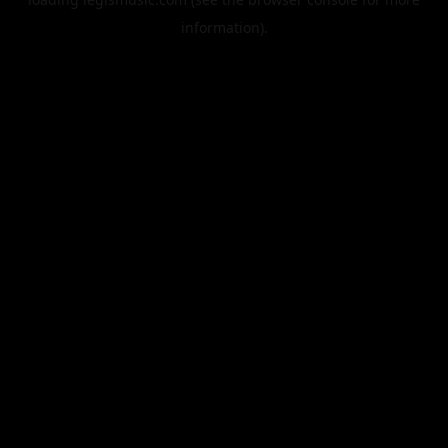
information).