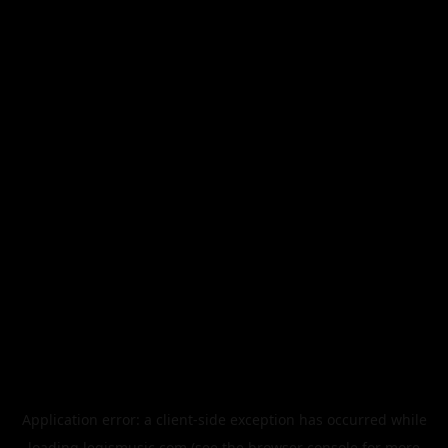
Application error: a
client
-side exception has occurred while
loading
legismusic.com
(see the
browser console
for more