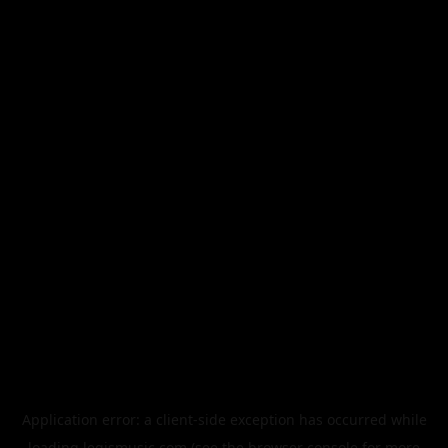
Application error: a
client
-side exception has occurred while
loading
legismusic.com
(see the
browser console
for more