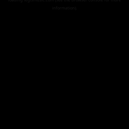
information).