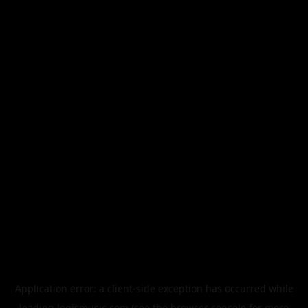
Application error: a
client
-side exception has occurred while
loading
legismusic.com
(see the
browser console
for more