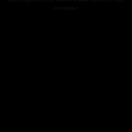
information).