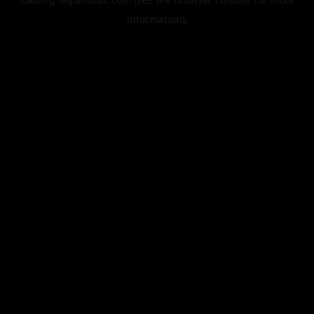
information).