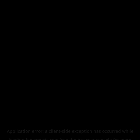
Application error: a
client
-side exception has occurred while
loading
legismusic.com
(see the
browser console
for more