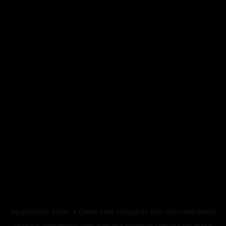
Application error: a
client
-side exception has occurred while
loading
legismusic.com
(see the
browser console
for more