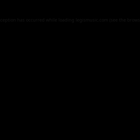
xception has occurred while loading
legismusic.com
(see the
brows