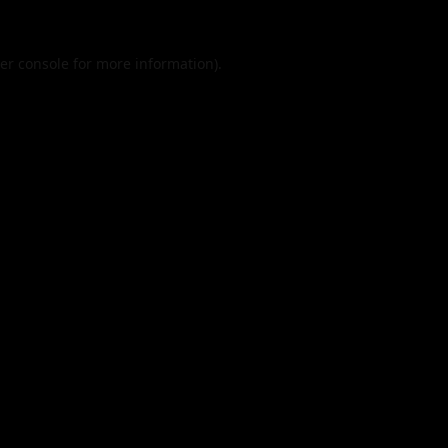
er console
for more information).