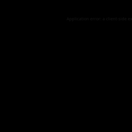
Application error: a
client
-side e