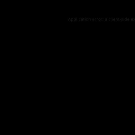
Application error: a
client
-side e