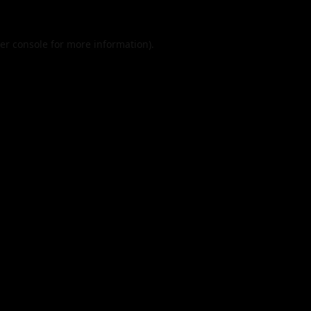
er console
for more information).