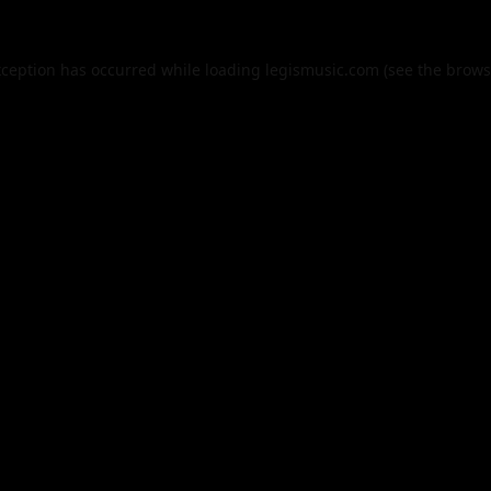
xception has occurred while loading
legismusic.com
(see the
brows