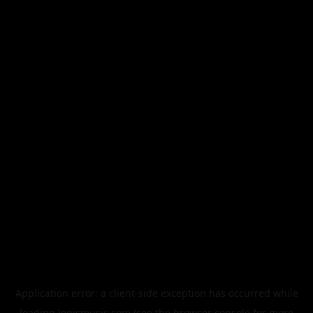
Application error: a
client
-side exception has occurred while
loading
legismusic.com
(see the
browser console
for more