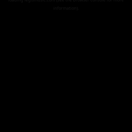
information).