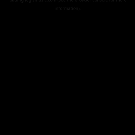
information).