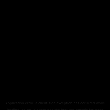
Application error: a
client
-side exception has occurred while
loading
legismusic.com
(see the
browser console
for more