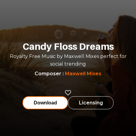
Candy Floss Dreams
Royalty Free Music by Maxwell Mixes perfect for
social trending
Composer
:
Maxwell Mixes
Licensing
Download