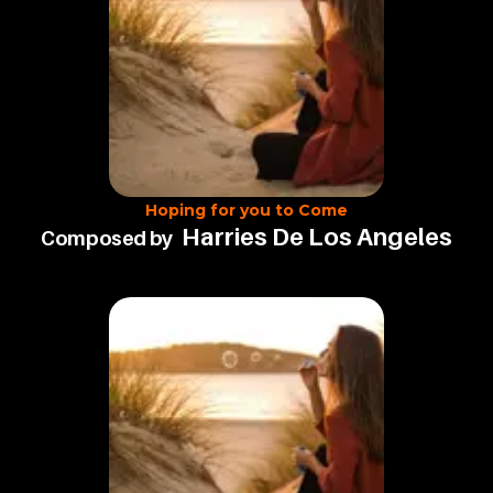
Hoping for you to Come
Harries De Los Angeles
Composed by