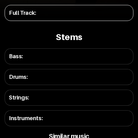
Full Track
:
Stems
Bass
:
Drums
:
Strings
:
Instruments
:
Similar music