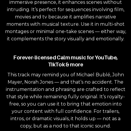
immersive presence, it enhances scenes without
intruding. It’s perfect for sequences involving film,
movies and tv because it amplifies narrative
moments with musical texture. Use it in multi-shot
montages or minimal one-take scenes — either way,
it complements the story visually and emotionally.
Forever-licensed Calm music for YouTube,
TikTok & more
This track may remind you of Michael Bublé, John
Mayer, Norah Jones — and that’s no accident. The
instrumentation and phrasing are crafted to reflect
that style while remaining fully original. It’s royalty-
free, so you can use it to bring that emotion into
your content with full confidence. For trailers,
intros, or dramatic visuals, it holds up — not as a
copy, but as a nod to that iconic sound.