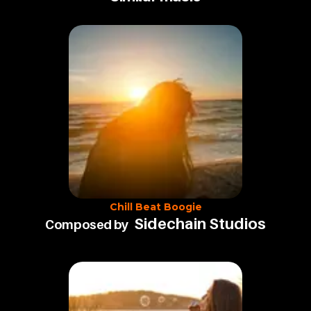
Chill Beat Boogie
Sidechain Studios
Composed by