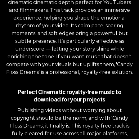
cinematic cinematic depth perfect for YouTubers
and filmmakers. This track provides an immersive
experience, helping you shape the emotional
rhythm of your video. Its calm pace, soaring
moments, and soft edges bring a powerful but
subtle presence. It’s particularly effective as
underscore — letting your story shine while
enriching the tone. If you want music that doesn’t
compete with your visuals but uplifts them, 'Candy
Floss Dreams' is a professional, royalty-free solution.
Perfect Cinematic royalty-free music to
download for your projects
Publishing videos without worrying about
copyright should be the norm, and with 'Candy
Floss Dreams', it finally is. This royalty free track is
fully cleared for use across all major platforms,