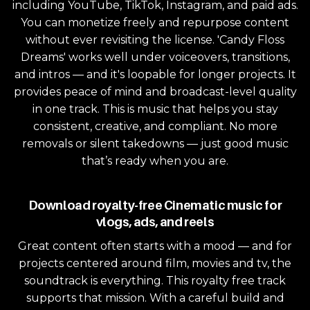
including YouTube, TikTok, Instagram, and paid ads.
You can monetize freely and repurpose content
without ever revisiting the license. 'Candy Floss
Dreams' works well under voiceovers, transitions,
and intros — and it's loopable for longer projects. It
provides peace of mind and broadcast-level quality
in one track. This is music that helps you stay
consistent, creative, and compliant. No more
removals or silent takedowns — just good music
that’s ready when you are.
Download royalty-free Cinematic music for
vlogs, ads, and reels
Great content often starts with a mood — and for
projects centered around film, movies and tv, the
soundtrack is everything. This royalty free track
supports that mission. With a careful build and