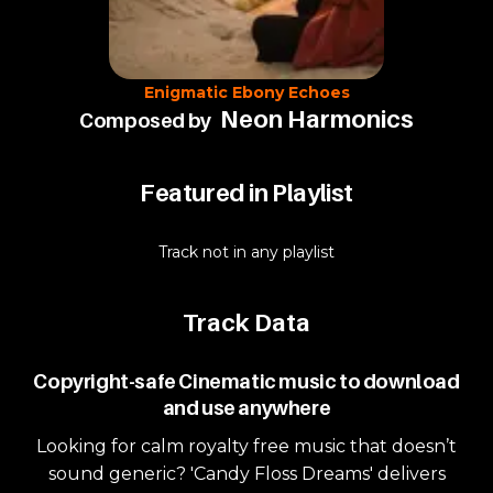
Enigmatic Ebony Echoes
Neon Harmonics
Composed by
Featured in Playlist
Track not in any playlist
Track Data
Copyright-safe Cinematic music to download
and use anywhere
Looking for calm royalty free music that doesn’t
sound generic? 'Candy Floss Dreams' delivers