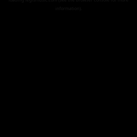
information).