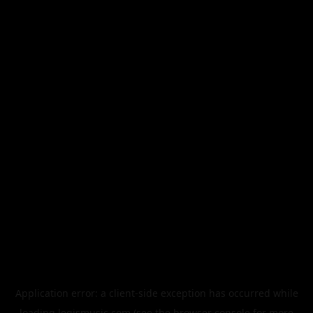
Application error: a
client
-side exception has occurred while
loading
legismusic.com
(see the
browser console
for more