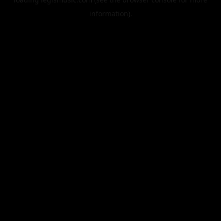
information).