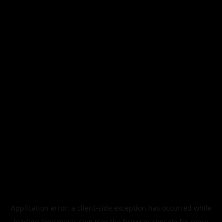
Application error: a
client
-side exception has occurred while
loading
legismusic.com
(see the
browser console
for more