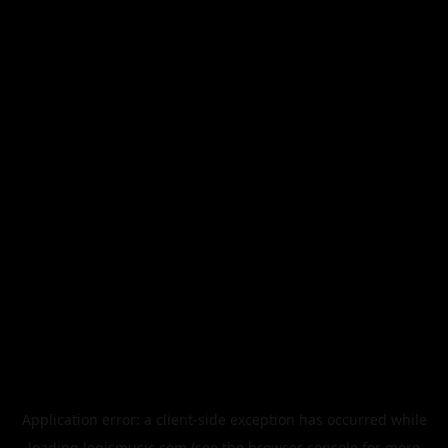
Application error: a
client
-side exception has occurred while
loading
legismusic.com
(see the
browser console
for more