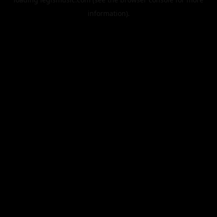
information).