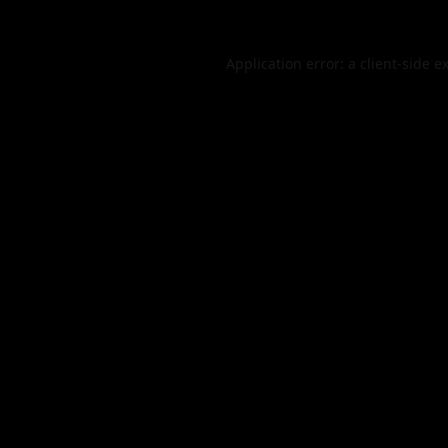
Application error: a
client
-side e