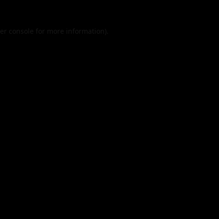
er console
for more information).