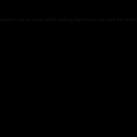
xception has occurred while loading
legismusic.com
(see the
brows