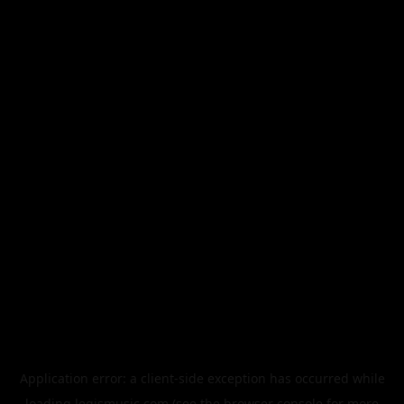
Application error: a
client
-side exception has occurred while
loading
legismusic.com
(see the
browser console
for more