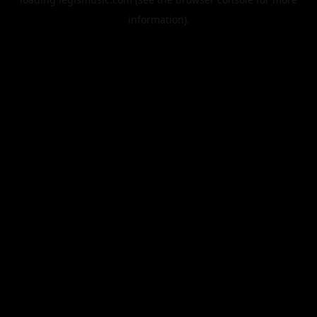
information).