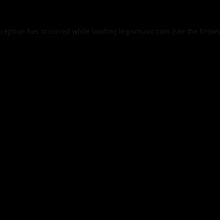
xception has occurred while loading
legismusic.com
(see the
brows