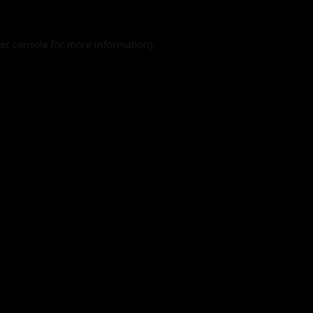
er console
for more information).