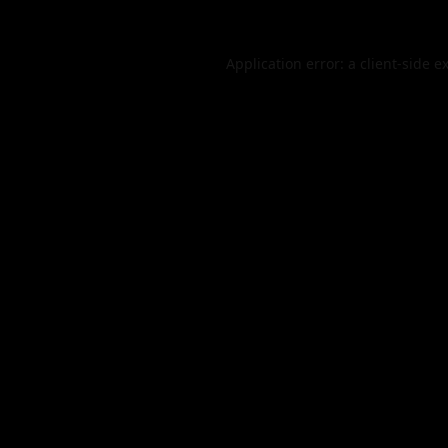
Application error: a
client
-side e