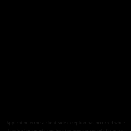
Application error: a
client
-side exception has occurred while
loading
legismusic.com
(see the
browser console
for more