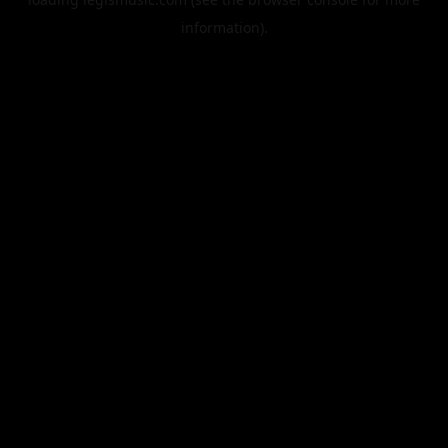
information).