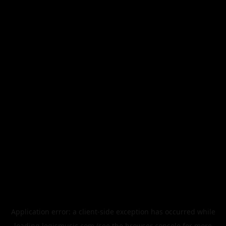
Application error: a
client
-side exception has occurred while
loading
legismusic.com
(see the
browser console
for more