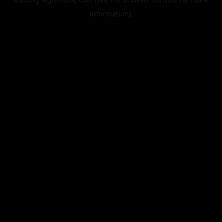
information).