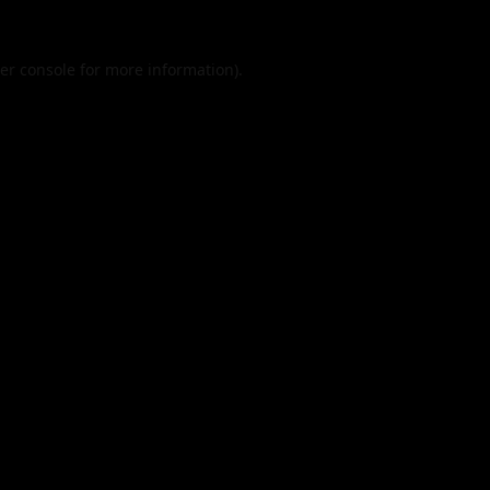
er console
for more information).