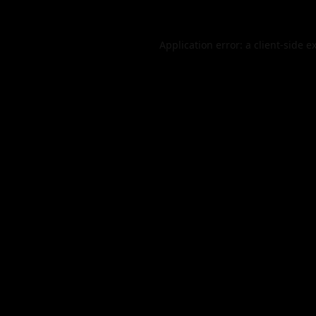
Application error: a
client
-side e