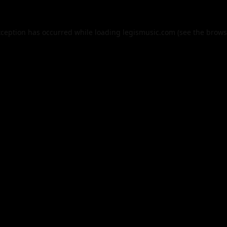
xception has occurred while loading
legismusic.com
(see the
brows