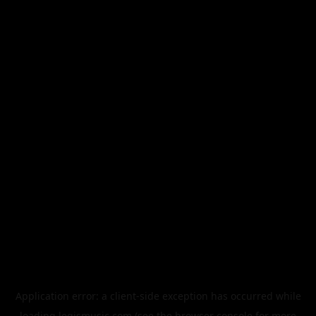
Application error: a
client
-side exception has occurred while
loading
legismusic.com
(see the
browser console
for more