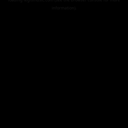
information).