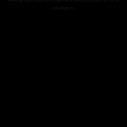
information).