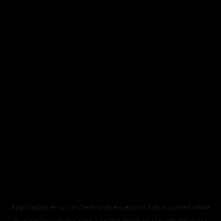
Application error: a
client
-side exception has occurred while
loading
legismusic.com
(see the
browser console
for more