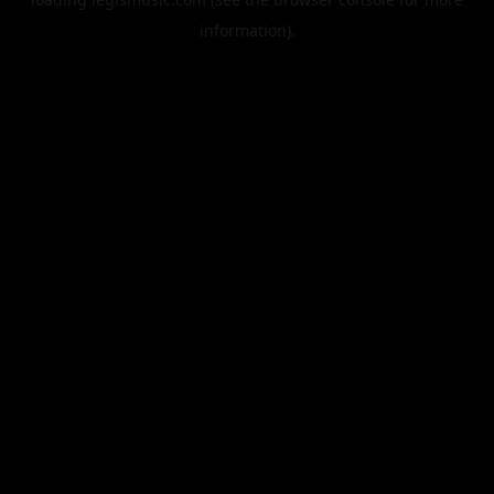
information).