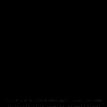
Application error: a
client
-side exception has occurred while
loading
legismusic.com
(see the
browser console
for more