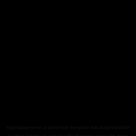
Application error: a
client
-side exception has occurred while
loading
legismusic.com
(see the
browser console
for more