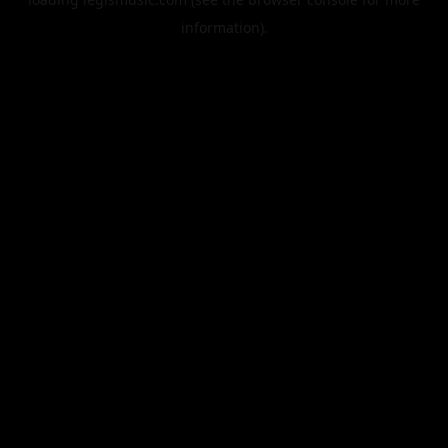
information).