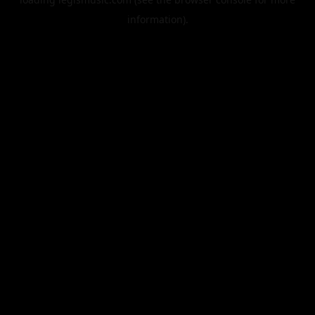
information).