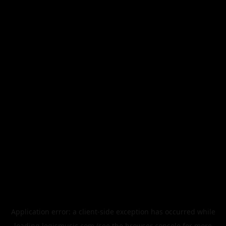
Application error: a
client
-side exception has occurred while
loading
legismusic.com
(see the
browser console
for more