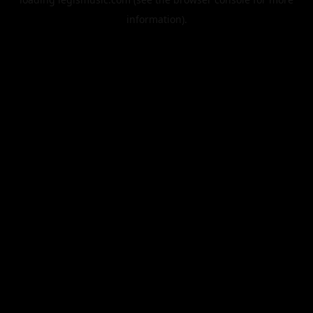
information).