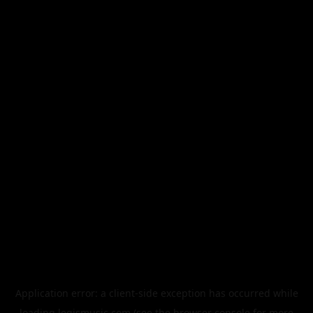
Application error: a
client
-side exception has occurred while
loading
legismusic.com
(see the
browser console
for more