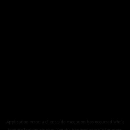
Application error: a
client
-side exception has occurred while
loading
legismusic.com
(see the
browser console
for more