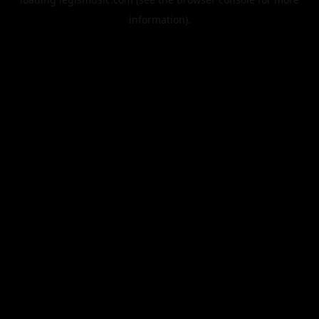
information).