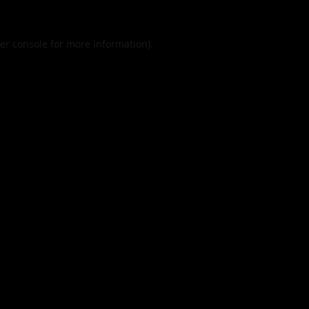
er console
for more information).