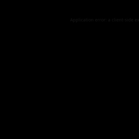
Application error: a
client
-side e