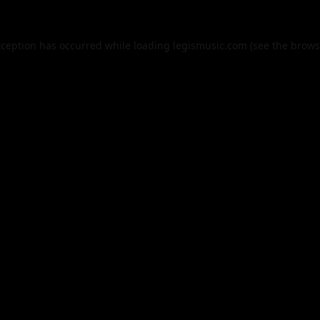
xception has occurred while loading
legismusic.com
(see the
brows