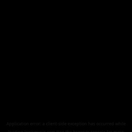
Application error: a
client
-side exception has occurred while
loading
legismusic.com
(see the
browser console
for more