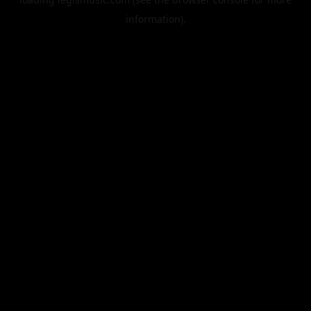
information).